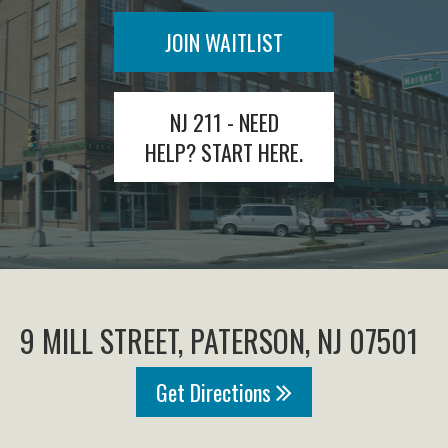
JOIN WAITLIST
NJ 211 - NEED
HELP? START HERE.
9 MILL STREET, PATERSON, NJ 07501
Get Directions