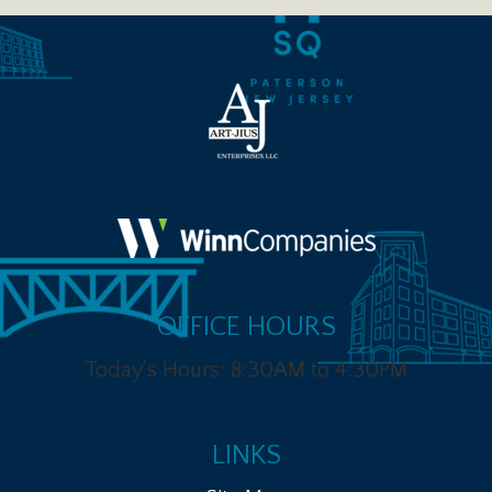
OFFICE HOURS
Today's Hours: 8:30AM to 4:30PM
LINKS