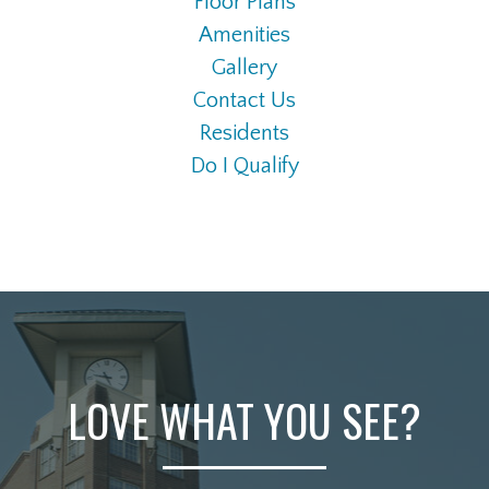
Floor Plans
Amenities
Gallery
Contact Us
Residents
Do I Qualify
LOVE WHAT YOU SEE?