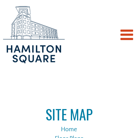
SITE MAP
Home